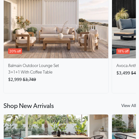
20% off
18% off
Balmain
Outdoor Lounge Set
Avoca Anthra
3+1+1 With Coffee Table
$3,499
$4,
$2,999
$3,749
Shop New Arrivals
View All