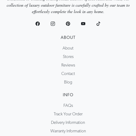
collection of luxury outdoor furniture is carefully crafted by our team to
effortlessly complete the look in any home.
ABOUT
About
Stores
Reviews
Contact
Blog
INFO
FAQs
Track Your Order
Delivery Information
Warranty Information