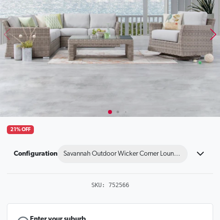
21% OFF
Configuration
Savannah Outdoor Wicker Corner Lounge With Rocker 
SKU:
752566
Enter your suburb