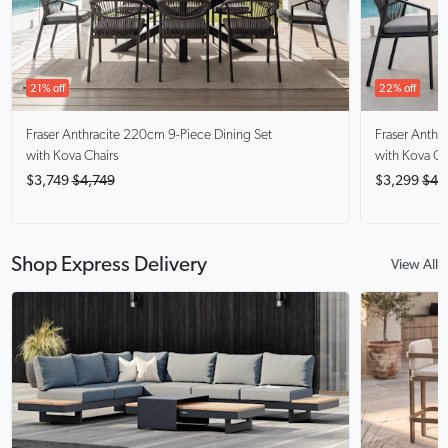
21% off
22% off
Fraser Anthracite
220cm 9-Piece Dining Set
Fraser Anthra
with Kova Chairs
with Kova Ch
$3,749
$4,749
$3,299
$4,
Shop Express Delivery
View All