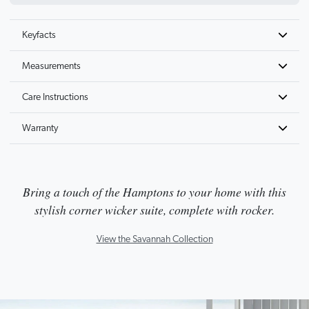
Keyfacts
Measurements
Care Instructions
Warranty
Bring a touch of the Hamptons to your home with this
stylish corner wicker suite, complete with rocker.
View the Savannah Collection