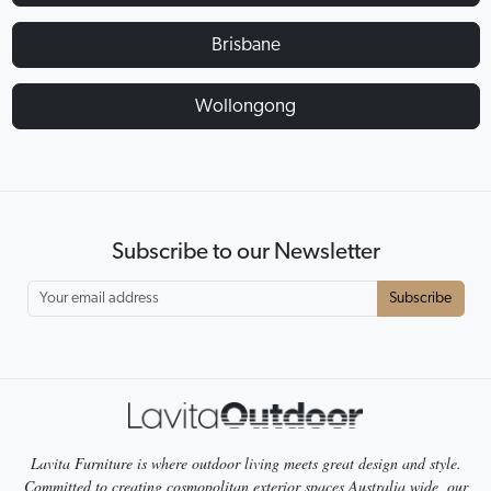
Brisbane
Wollongong
Subscribe to our Newsletter
Subscribe
Lavita Furniture is where outdoor living meets great design and style.
Committed to creating cosmopolitan exterior spaces Australia wide, our