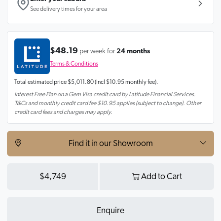
See delivery times for your area
$48.19
per week for
24 months
Terms & Conditions
Total estimated price
$5,011.80
(Incl $10.95 monthly fee).
Interest Free Plan on a Gem Visa credit card by Latitude Financial Services.
T&Cs and monthly credit card fee $10.95 applies (subject to change). Other
credit card fees and charges may apply.
Find it in our Showroom
$4,749
Add to Cart
Enquire