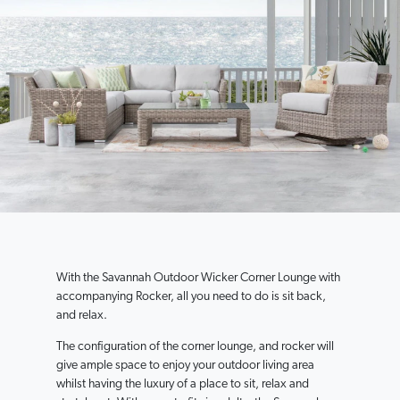
With the Savannah Outdoor Wicker Corner Lounge with
accompanying Rocker, all you need to do is sit back,
and relax.
The configuration of the corner lounge, and rocker will
give ample space to enjoy your outdoor living area
whilst having the luxury of a place to sit, relax and