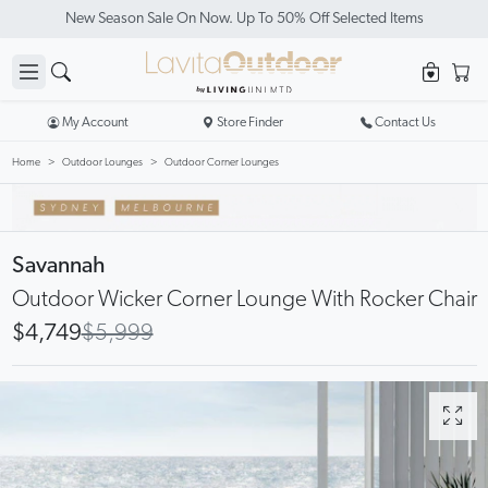
New Season Sale On Now. Up To 50% Off Selected Items
My Account
Store Finder
Contact Us
Home
Outdoor Lounges
Outdoor Corner Lounges
Savannah
Outdoor Wicker Corner Lounge With Rocker Chair
$4,749
$5,999