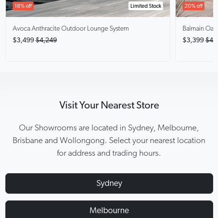
18% off
Limited Stock
20% off
Avoca Anthracite
Outdoor Lounge System
Balmain Oak
$3,499
$4,249
$3,399
$4,
Visit Your Nearest Store
Our Showrooms are located in Sydney, Melbourne,
Brisbane and Wollongong. Select your nearest location
for address and trading hours.
Sydney
Melbourne