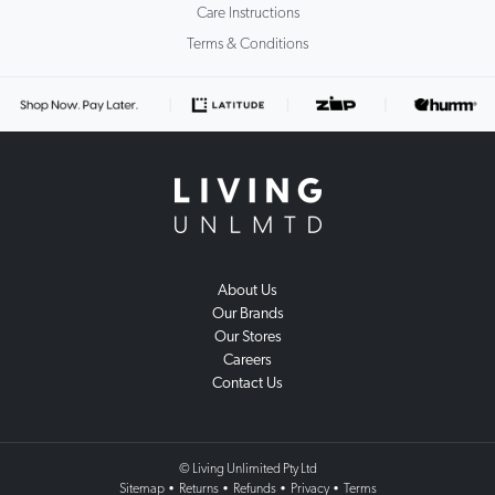
Care Instructions
Terms & Conditions
About Us
Our Brands
Our Stores
Careers
Contact Us
© Living Unlimited Pty Ltd
Sitemap
•
Returns
•
Refunds
•
Privacy
•
Terms