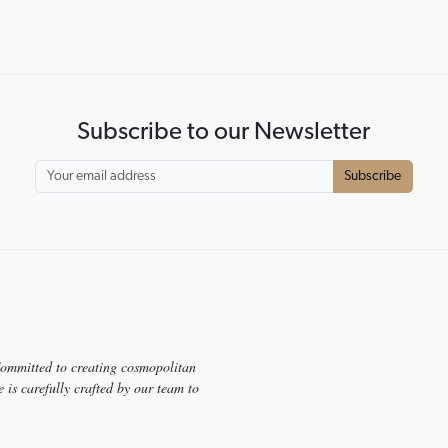
r expansive range.
y and test, feel and touch
Subscribe to our Newsletter
Subscribe
 Committed to creating cosmopolitan
e is carefully crafted by our team to