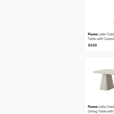
Flume
Latte Out
Table
with Ceram
$949
Flume
Latte Out
Dining Table
with