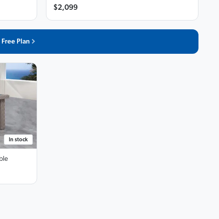
$2,099
 Free Plan
In stock
ble