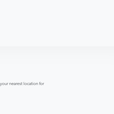
ur nearest location for