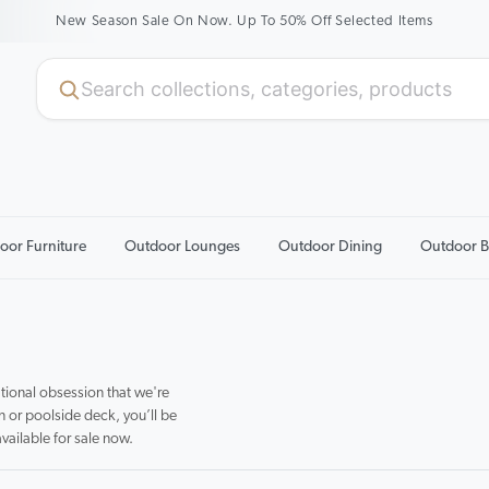
New Season Sale On Now. Up To 50% Off Selected Items
oor Furniture
Outdoor Lounges
Outdoor Dining
Outdoor B
tional obsession that we're
n or poolside deck, you’ll be
available for sale now.