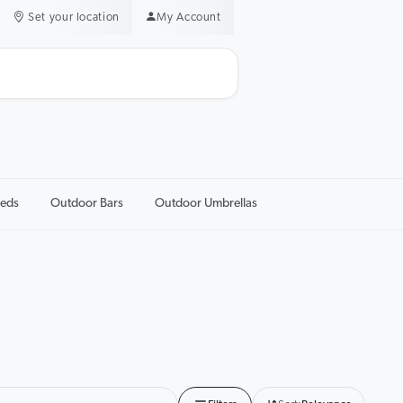
Set your location
My Account
eds
Outdoor Bars
Outdoor Umbrellas