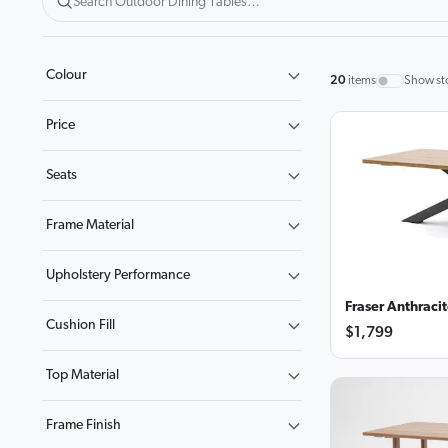
Colour
20
items
Show st
Price
Seats
Frame Material
Upholstery Performance
Fraser Anthraci
Cushion Fill
$1,799
Top Material
Frame Finish