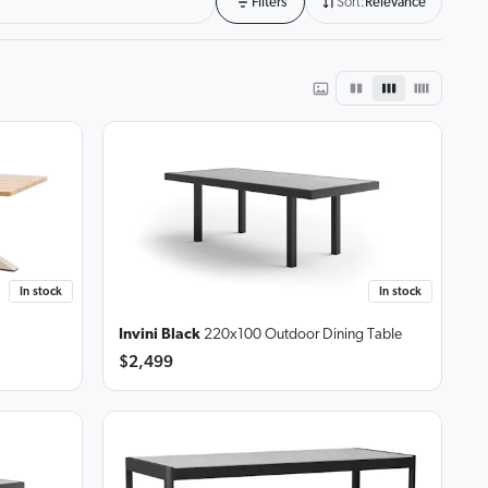
Filters
Sort:
Relevance
In stock
In stock
Invini Black
220x100 Outdoor Dining Table
$2,499