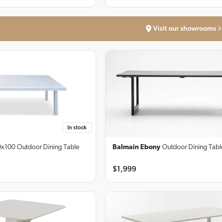
Visit our showrooms
In stock
x100 Outdoor Dining Table
Balmain Ebony
Outdoor Dining Tabl
$1,999