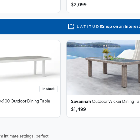
$2,099
Shop on an Interest
In stock
x100 Outdoor Dining Table
Savannah
Outdoor Wicker Dining Ta
$1,499
m intimate settings, perfect