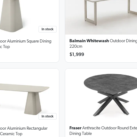
In stock
Balmain Whitewash
Outdoor Dining
door Aluminium Square Dining
220cm
ic Top
$1,999
In stock
Fraser
Anthracite Outdoor Round Ext
door Aluminium Rectangular
Dining Table
 Ceramic Top