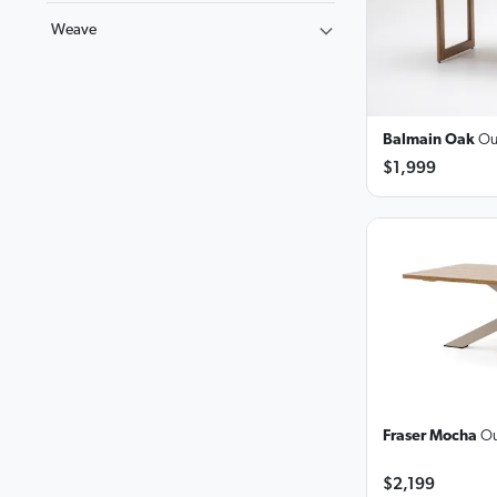
Weave
Balmain Oak
Ou
$1,999
Fraser Mocha
Ou
$2,199