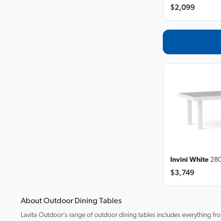
$2,099
Invini White
280
$3,749
About Outdoor Dining Tables
Lavita Outdoor’s range of outdoor dining tables includes everything fro