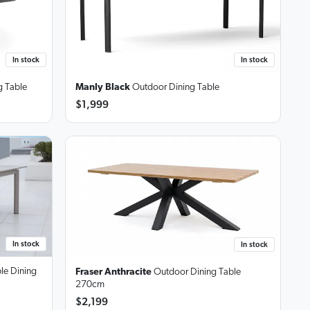
In stock
In stock
 Table
Manly Black
Outdoor Dining Table
$1,999
In stock
In stock
le Dining
Fraser Anthracite
Outdoor Dining Table
270cm
$2,199