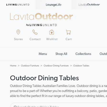
Stores
Contact
Wishlist
Cart
Menu
Shop All
Collections
Outd
Home
Outdoor Furniture
Outdoor Dining Furniture
Outdoor Tables
Outdoor Dining Tables
Outdoor Dining Tables Australian Families Love. Outdoor dining is a na
proud to be a part of! Whether you’re outfitting a balcony, patio, garde
able to find the perfect fit in our range of luxury outdoor dining tables, 