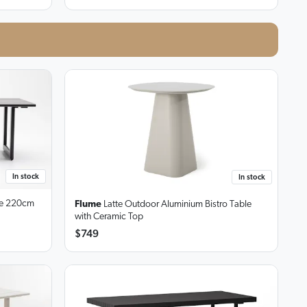
In stock
In stock
e
220cm
Flume
Latte Outdoor Aluminium Bistro Table
with Ceramic Top
$749