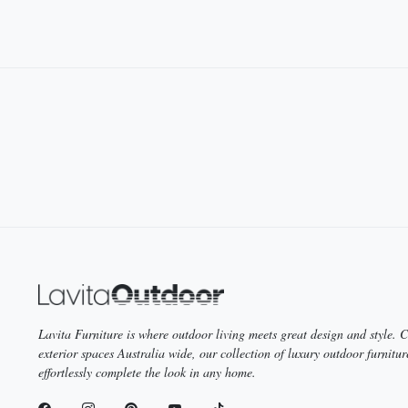
you’ll find the perfect outdoor dining table to cater to your needs in ou
We invite you to our showrooms in Melbourne, Sydney or Brisbane toda
your new outdoor dining table before taking it home.
Lavita Furniture is where outdoor living meets great design and style.
exterior spaces Australia wide, our collection of luxury outdoor furnitur
effortlessly complete the look in any home.