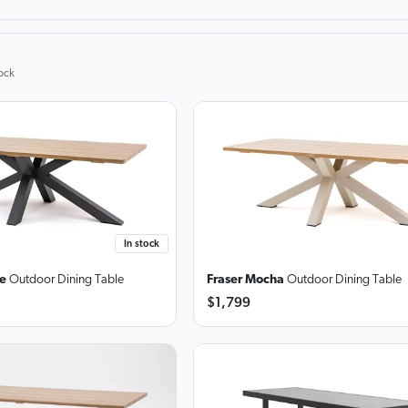
ock
In stock
te
Outdoor Dining Table
Fraser Mocha
Outdoor Dining Table
$1,799