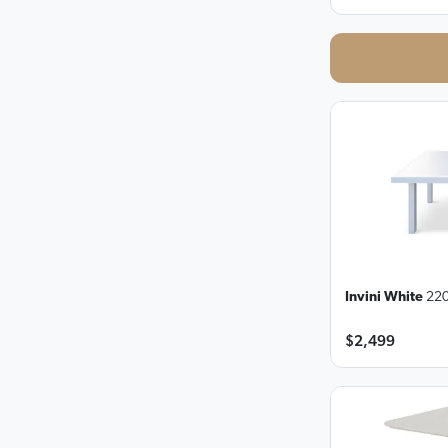
Invini White
220
$2,499