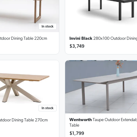
In stock
tdoor Dining Table
220cm
Invini Black
280x100 Outdoor Dining
$3,749
In stock
Wentworth
Taupe Outdoor Extendab
tdoor Dining Table
270cm
Table
$1,799