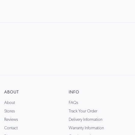
ABOUT
INFO
About
FAQs
Stores
Track Your Order
Reviews
Delivery Information
Contact
Warranty Information