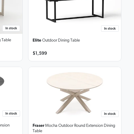
In stock
In stock
 Table
Elite
Outdoor Dining Table
$1,599
In stock
In stock
ension
Fraser
Mocha Outdoor Round Extension Dining
Table