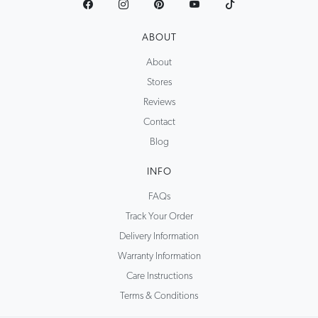
ABOUT
About
Stores
Reviews
Contact
Blog
INFO
FAQs
Track Your Order
Delivery Information
Warranty Information
Care Instructions
Terms & Conditions