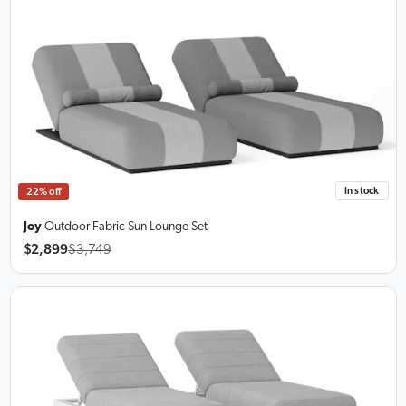
In stock
22% off
Joy
Outdoor Fabric Sun Lounge Set
$2,899
$3,749