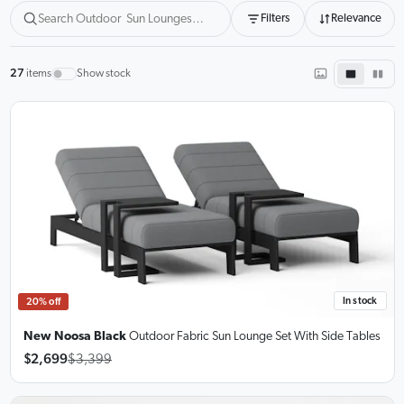
Filters
Relevance
27
items
Show stock
In stock
20% off
New Noosa Black
Outdoor Fabric Sun Lounge Set
With Side Tables
$2,699
$3,399