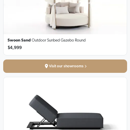
Swoon Sand
Outdoor Sunbed Gazebo Round
$4,999
Visit our showrooms