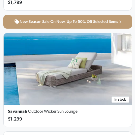
$1,799
New Season Sale On Now. Up To 50% Off Selected Items
In stock
Savannah
Outdoor Wicker Sun Lounge
$1,299