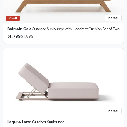
In stock
5% off
Balmain Oak
Outdoor Sunlounge
with Headrest Cushion Set of Two
$1,799
$1,899
In stock
Laguna Latte
Outdoor Sunlounge