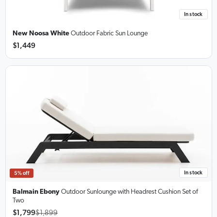
In stock
New Noosa White
Outdoor Fabric Sun Lounge
$1,449
In stock
5% off
Balmain Ebony
Outdoor Sunlounge
with Headrest Cushion Set of
Two
$1,799
$1,899