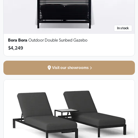
In stock
Bora Bora
Outdoor Double Sunbed Gazebo
$4,249
Visit our showrooms