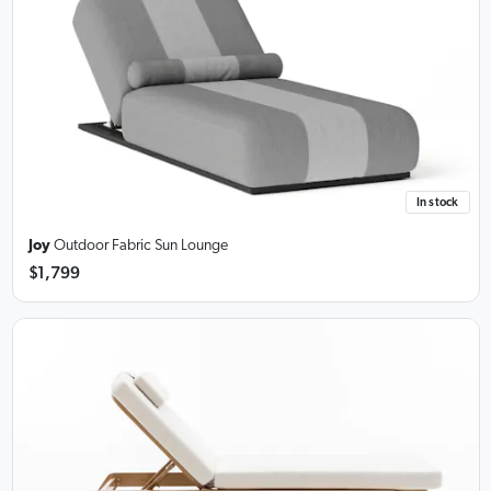
In stock
Joy
Outdoor Fabric Sun Lounge
$1,799