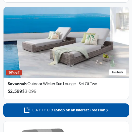
In stock
16% off
Savannah
Outdoor Wicker Sun Lounge
- Set Of Two
$2,599
$3,099
Shop on an Interest Free Plan