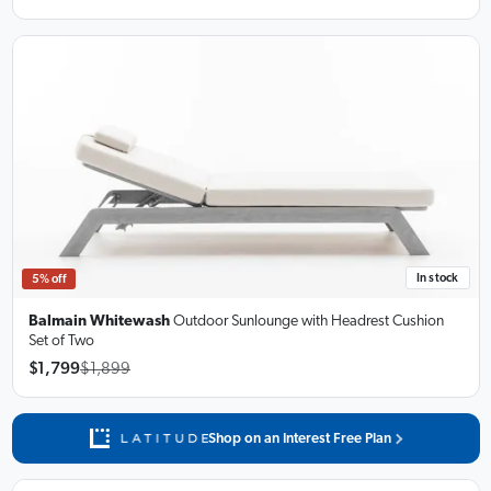
In stock
5% off
Balmain Whitewash
Outdoor Sunlounge
with Headrest Cushion
Set of Two
$1,799
$1,899
Shop on an Interest Free Plan