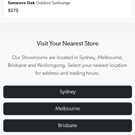
Sunwave Oak
Outdoor Sunlounge
$575
Visit Your Nearest Store
Our Showrooms are located in Sydney, Melbourne,
Brisbane and Wollongong. Select your nearest location
for address and trading hours.
Sydney
Melbourne
Brisbane