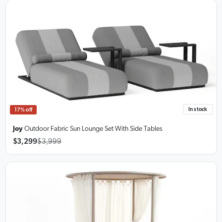
In stock
17% off
Joy
Outdoor Fabric Sun Lounge Set
With Side Tables
$3,299
$3,999