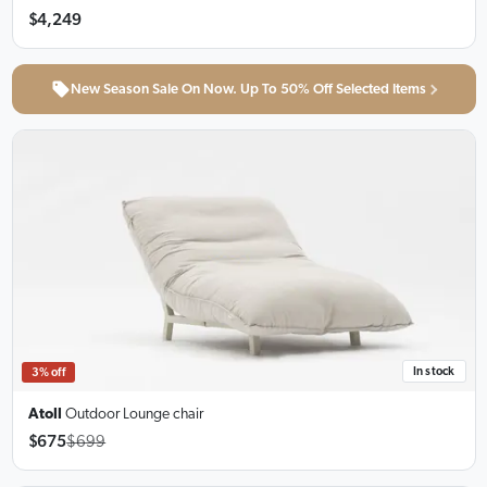
$4,249
New Season Sale On Now. Up To 50% Off Selected Items
In stock
3% off
Atoll
Outdoor Lounge chair
$675
$699