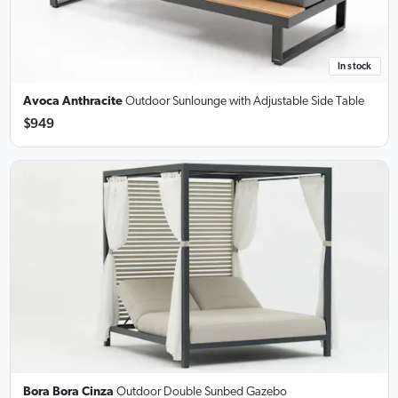
In stock
Avoca Anthracite
Outdoor Sunlounge
with Adjustable Side Table
$949
Bora Bora Cinza
Outdoor Double Sunbed Gazebo