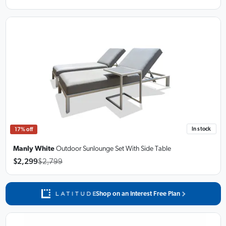
In stock
17% off
Manly White
Outdoor Sunlounge Set
With Side Table
$2,299
$2,799
Shop on an Interest Free Plan