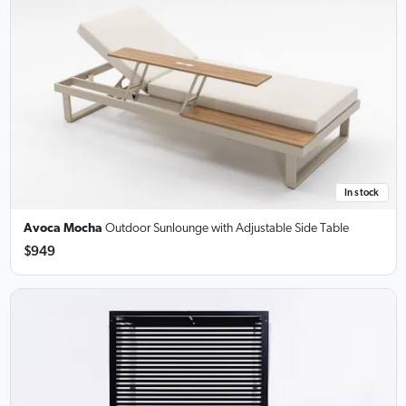
In stock
Avoca Mocha
Outdoor Sunlounge
with Adjustable Side Table
$949