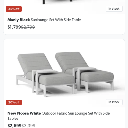
In stock
35% off
Manly Black
Sunlounge Set
With Side Table
$1,799
$2,799
In stock
20% off
New Noosa White
Outdoor Fabric Sun Lounge Set
With Side
Tables
$2,699
$3,399