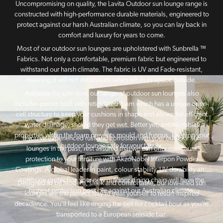
Uncompromising on quality, the Lavita Outdoor sun lounge range is
constructed with high-performance durable materials, engineered to
protect against our harsh Australian climate, so you can lay back in
comfort and luxury for years to come.
Most of our outdoor sun lounges are upholstered with Sunbrella ™
Fabrics. Not only a comfortable, premium fabric but engineered to
withstand our harsh climate. The fabric is UV and Fade-resistant,
meaning it will not deteriorate when left in its space outside.
Available for sale now, our range of outdoor sun lounges also
includes pieces built with reticulated foam which has a unique open-
cell structure to keep your cushions in shape and allows for efficient
water drainage, should they get wet. Better yet, antimicrobial
properties within the foam prevents mould and fungus, keeping your
If you’ve experienced rust and corrosion with your outdoor sun
outdoor lounge safe for your family.
lounges in the past, rest assured that we can offer maximum
protection to your furniture with AkzoNobel Interpon Powder
Coatings. A global leader in paint, colour stability, UV durability and
corrosion protection your new outdoor dining chairs will have the
Designed to be modern, sleek and comfortable, our low-lined sun
highest protection possible against our Australian climate.
lounges are the perfect way to treat yourself to resort-inspired
decadence. You’ll feel like ringing the bell for cocktail hour as you’re
transported to a European seaside bar.