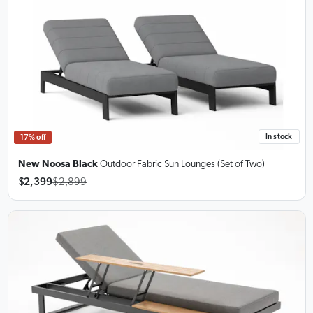
In stock
17% off
New Noosa Black
Outdoor Fabric Sun Lounges
(Set of Two)
$2,399
$2,899