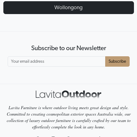
Wollongong
Subscribe to our Newsletter
Subscribe
Lavita Furniture is where outdoor living meets great design and style.
Committed to creating cosmopolitan exterior spaces Australia wide, our
collection of luxury outdoor furniture is carefully crafted by our team to
effortlessly complete the look in any home.