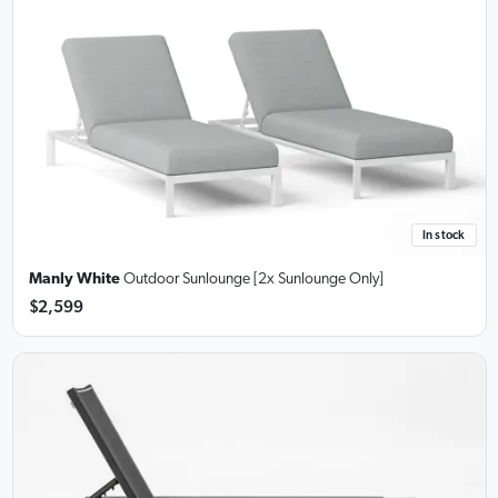
In stock
Manly White
Outdoor Sunlounge [2x Sunlounge Only]
$2,599