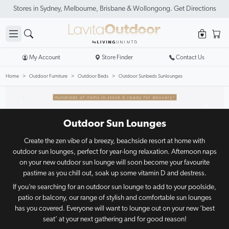
My Account
Store Finder
Contact Us
Home
Outdoor Furniture
Outdoor Beds
Outdoor Sunbeds Sunlounges
Outdoor Sun Lounges
Create the zen vibe of a breezy, beachside resort at home with
outdoor sun lounges, perfect for year-long relaxation. Afternoon naps
on your new outdoor sun lounge will soon become your favourite
pastime as you chill out, soak up some vitamin D and destress.
If you’re searching for an outdoor sun lounge to add to your poolside,
patio or balcony, our range of stylish and comfortable sun lounges
has you covered. Everyone will want to lounge out on your new ‘best
seat’ at your next gathering and for good reason!