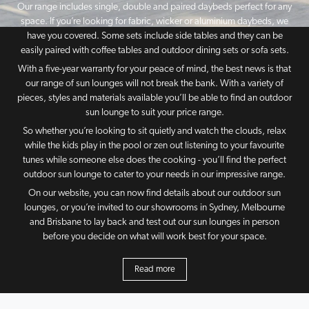
Our range includes single, double and paired daybeds perfect for any
space. If you’re looking for fabric, wicker or aluminium daybeds, we
have you covered. Some sets include side tables and they can be
easily paired with coffee tables and outdoor dining sets or sofa sets.
With a five-year warranty for your peace of mind, the best news is that
our range of sun lounges will not break the bank. With a variety of
pieces, styles and materials available you’ll be able to find an outdoor
sun lounge to suit your price range.
So whether you’re looking to sit quietly and watch the clouds, relax
while the kids play in the pool or zen out listening to your favourite
tunes while someone else does the cooking - you’ll find the perfect
outdoor sun lounge to cater to your needs in our impressive range.
On our website, you can now find details about our outdoor sun
lounges, or you’re invited to our showrooms in Sydney, Melbourne
and Brisbane to lay back and test out our sun lounges in person
before you decide on what will work best for your space.
Read more