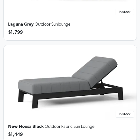
In stock
Laguna Grey
Outdoor Sunlounge
$1,799
In stock
New Noosa Black
Outdoor Fabric Sun Lounge
$1,449