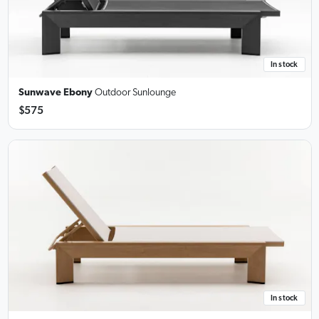
In stock
Sunwave Ebony
Outdoor Sunlounge
$575
In stock