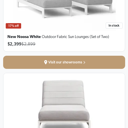
In stock
17% off
New Noosa White
Outdoor Fabric Sun Lounges
(Set of Two)
$2,399
$2,899
Visit our showrooms