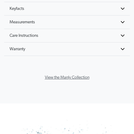
Keyfacts
Measurements
Care Instructions
Warranty
View the Manly Collection