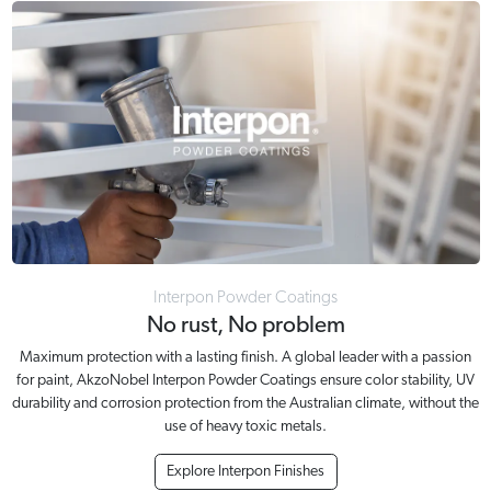
Interpon Powder Coatings
No rust, No problem
Maximum protection with a lasting finish. A global leader with a passion
for paint, AkzoNobel Interpon Powder Coatings ensure color stability, UV
durability and corrosion protection from the Australian climate, without the
use of heavy toxic metals.
Explore Interpon Finishes