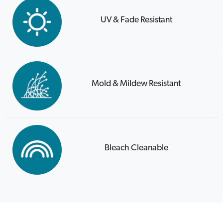
UV & Fade Resistant
Mold & Mildew Resistant
Bleach Cleanable