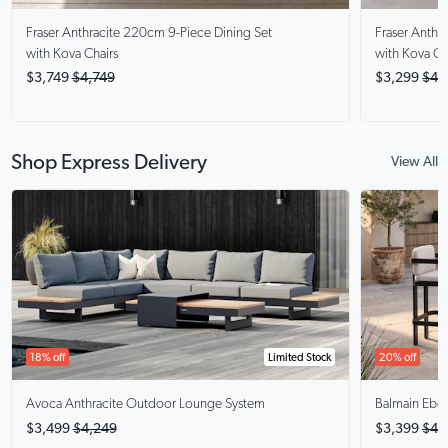
Fraser Anthracite
220cm 9-Piece Dining Set
Fraser Anthra
with Kova Chairs
with Kova Ch
$3,749
$4,749
$3,299
$4,
Shop Express Delivery
View All
18% off
Limited Stock
20% off
Avoca Anthracite
Outdoor Lounge System
Balmain Ebo
$3,499
$4,249
$3,399
$4,