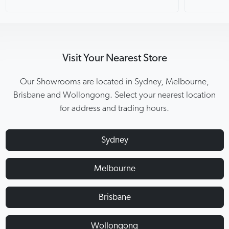
Visit Your Nearest Store
Our Showrooms are located in Sydney, Melbourne,
Brisbane and Wollongong. Select your nearest location
for address and trading hours.
Sydney
Melbourne
Brisbane
Wollongong