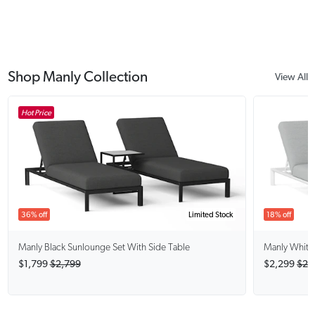
Shop Manly Collection
View All
Hot Price
36% off
Limited Stock
18% off
Manly Black
Sunlounge Set With Side Table
Manly White
$1,799
$2,799
$2,299
$2,