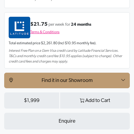
$21.75
per week for
24 months
Terms & Conditions
Total estimated price
$2,261.80
(Incl $10.95 monthly fee).
Interest Free Plan on a Gem Visa credit card by Latitude Financial Services.
T&Cs and monthly credit card fee $10.95 applies (subject to change). Other
credit card fees and charges may apply.
Find it in our Showroom
$1,999
Add to Cart
Enquire