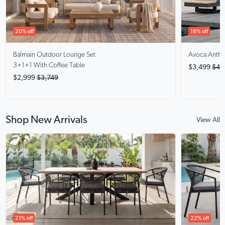
20% off
18% off
Balmain
Outdoor Lounge Set
Avoca Anthra
3+1+1 With Coffee Table
$3,499
$4,
$2,999
$3,749
Shop New Arrivals
View All
21% off
22% off