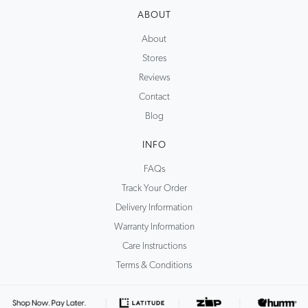
ABOUT
About
Stores
Reviews
Contact
Blog
INFO
FAQs
Track Your Order
Delivery Information
Warranty Information
Care Instructions
Terms & Conditions