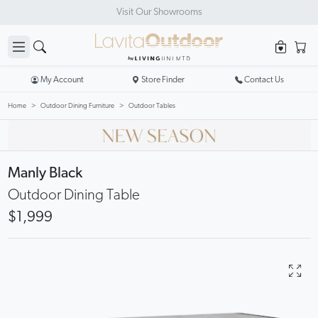
Visit Our Showrooms
My Account
Store Finder
Contact Us
Home
Outdoor Dining Furniture
Outdoor Tables
Manly Black
Outdoor Dining Table
$1,999