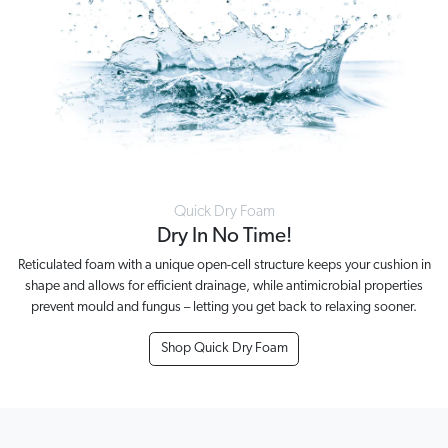
Quick Dry Foam
Dry In No Time!
Reticulated foam with a unique open-cell structure keeps your cushion in
shape and allows for efficient drainage, while antimicrobial properties
prevent mould and fungus – letting you get back to relaxing sooner.
Shop Quick Dry Foam