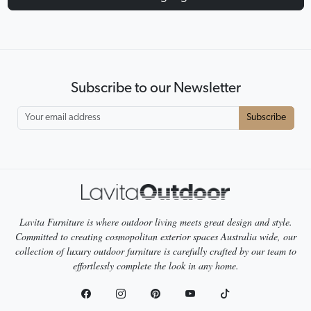
Subscribe to our Newsletter
Subscribe
Lavita Furniture is where outdoor living meets great design and style.
Committed to creating cosmopolitan exterior spaces Australia wide, our
collection of luxury outdoor furniture is carefully crafted by our team to
effortlessly complete the look in any home.