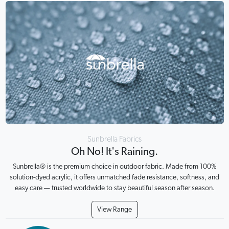
Sunbrella Fabrics
Oh No! It's Raining.
Sunbrella® is the premium choice in outdoor fabric. Made from 100%
solution-dyed acrylic, it offers unmatched fade resistance, softness, and
easy care — trusted worldwide to stay beautiful season after season.
View Range