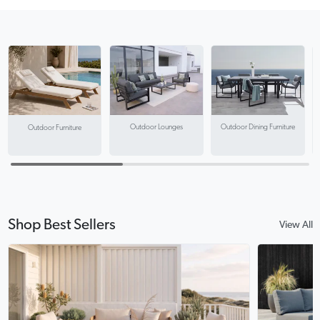
Outdoor Lounges
Outdoor Dining Furniture
Outdoor Furniture
Shop Best Sellers
View All