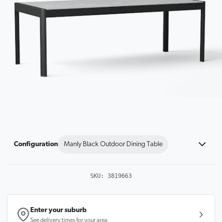
Configuration
Manly Black Outdoor Dining Table
SKU:
3819663
Enter your suburb
See delivery times for your area