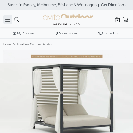
Stores in Sydney, Melbourne, Brisbane & Wollongong. Get Directions
My Account
Store Finder
Contact Us
Home
Bora Bora Outdoor Gazebo