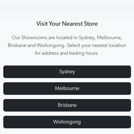
Visit Your Nearest Store
Our Showrooms are located in Sydney, Melbourne,
Brisbane and Wollongong. Select your nearest location
for address and trading hours.
Sydney
Melbourne
Brisbane
Wollongong