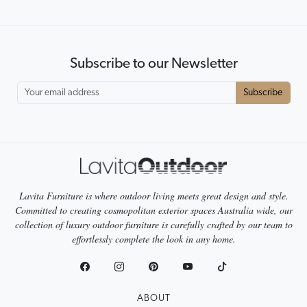
Subscribe to our Newsletter
Subscribe
Lavita Furniture is where outdoor living meets great design and style.
Committed to creating cosmopolitan exterior spaces Australia wide, our
collection of luxury outdoor furniture is carefully crafted by our team to
effortlessly complete the look in any home.
ABOUT