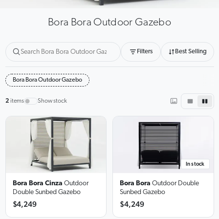
Bora Bora Outdoor Gazebo
Filters
Best Selling
Bora Bora Outdoor Gazebo
2
items
Show stock
In stock
Bora Bora Cinza
Outdoor
Bora Bora
Outdoor Double
Double Sunbed Gazebo
Sunbed Gazebo
$4,249
$4,249