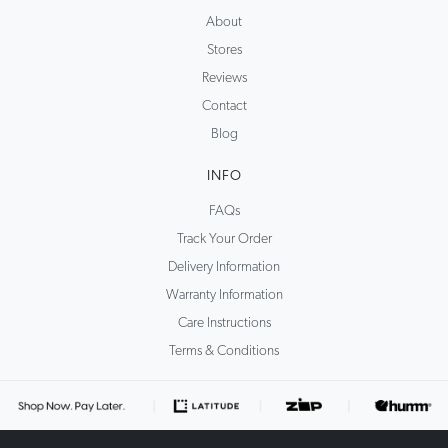
About
Stores
Reviews
Contact
Blog
INFO
FAQs
Track Your Order
Delivery Information
Warranty Information
Care Instructions
Terms & Conditions