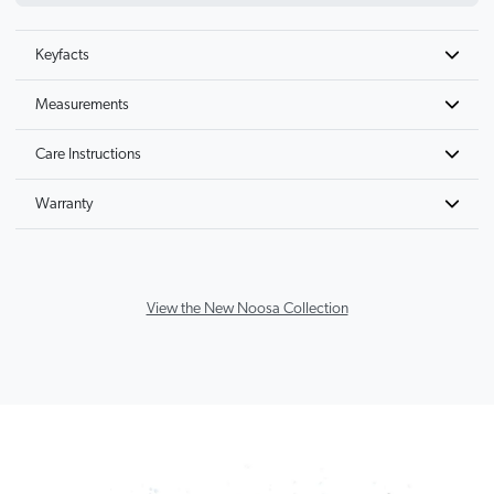
Keyfacts
Measurements
Care Instructions
Warranty
View the New Noosa Collection