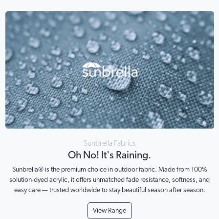
Sunbrella Fabrics
Oh No! It's Raining.
Sunbrella® is the premium choice in outdoor fabric. Made from 100%
solution-dyed acrylic, it offers unmatched fade resistance, softness, and
easy care — trusted worldwide to stay beautiful season after season.
View Range