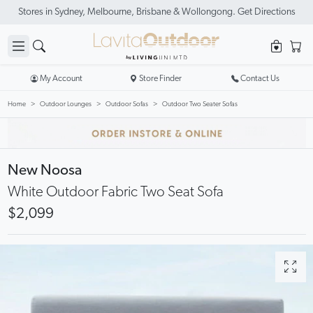
Stores in Sydney, Melbourne, Brisbane & Wollongong. Get Directions
My Account
Store Finder
Contact Us
Home
Outdoor Lounges
Outdoor Sofas
Outdoor Two Seater Sofas
New Noosa
White Outdoor Fabric Two Seat Sofa
$2,099