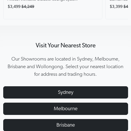
$3,499
$4,249
$3,399
$4,
Visit Your Nearest Store
Our Showrooms are located in Sydney, Melbourne,
Brisbane and Wollongong. Select your nearest location
for address and trading hours.
Sydney
Melbourne
Brisbane