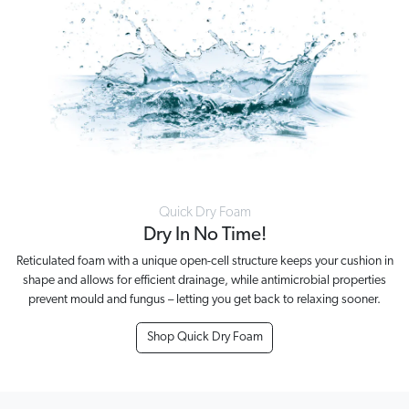
Quick Dry Foam
Dry In No Time!
Reticulated foam with a unique open-cell structure keeps your cushion in
shape and allows for efficient drainage, while antimicrobial properties
prevent mould and fungus – letting you get back to relaxing sooner.
Shop Quick Dry Foam