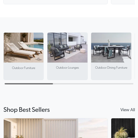
Outdoor Lounges
Outdoor Dining Furniture
Outdoor Furniture
Shop Best Sellers
View All