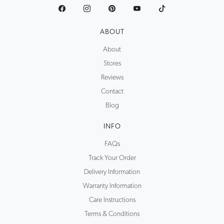
ABOUT
About
Stores
Reviews
Contact
Blog
INFO
FAQs
Track Your Order
Delivery Information
Warranty Information
Care Instructions
Terms & Conditions