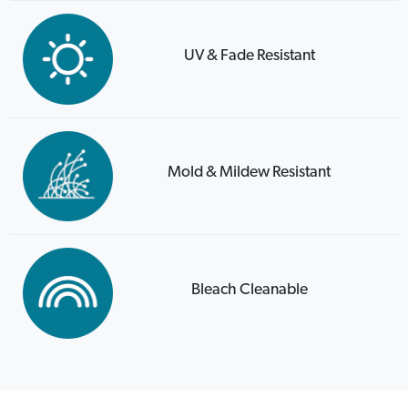
UV & Fade Resistant
Mold & Mildew Resistant
Bleach Cleanable