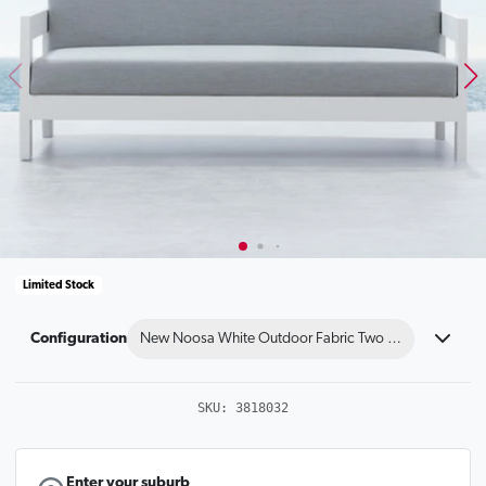
Limited Stock
Configuration
New Noosa White Outdoor Fabric Two Seat Sofa
SKU:
3818032
Enter your suburb