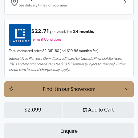
See delivery times for your area
$22.71
per week for
24 months
Terms & Conditions
Total estimated price
$2,361.80
(Incl $10.95 monthly fee).
Interest Free Plan on a Gem Visa credit card by Latitude Financial Services.
T&Cs and monthly credit card fee $10.95 applies (subject to change). Other
credit card fees and charges may apply.
Find it in our Showroom
$2,099
Add to Cart
Enquire