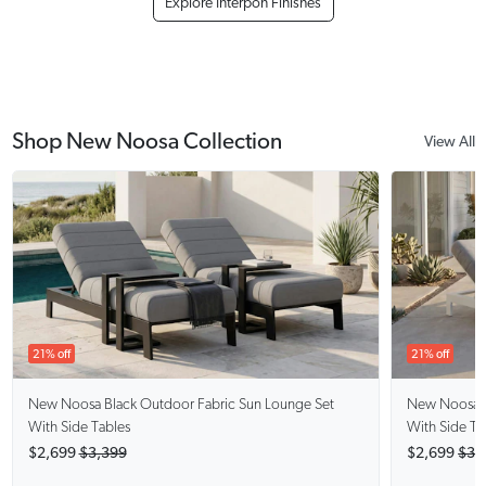
Explore Interpon Finishes
Shop New Noosa Collection
View All
21% off
21% off
New Noosa Black
Outdoor Fabric Sun Lounge Set
New Noosa 
With Side Tables
With Side Ta
$2,699
$3,399
$2,699
$3,