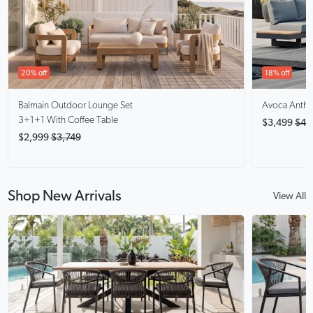
20% off
18% off
Balmain
Outdoor Lounge Set
Avoca Anthra
3+1+1 With Coffee Table
$3,499
$4,
$2,999
$3,749
Shop New Arrivals
View All