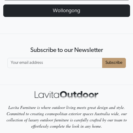
Wollongong
Subscribe to our Newsletter
Subscribe
Lavita Furniture is where outdoor living meets great design and style.
Committed to creating cosmopolitan exterior spaces Australia wide, our
collection of luxury outdoor furniture is carefully crafted by our team to
effortlessly complete the look in any home.