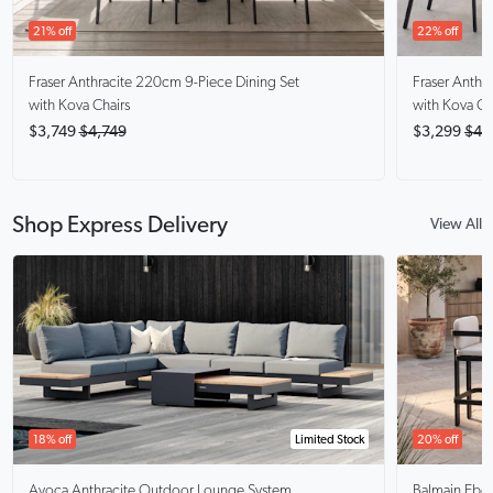
21% off
22% off
Fraser Anthracite
220cm 9-Piece Dining Set
Fraser Anthra
with Kova Chairs
with Kova Ch
$3,749
$4,749
$3,299
$4,
Shop Express Delivery
View All
18% off
Limited Stock
20% off
Avoca Anthracite
Outdoor Lounge System
Balmain Ebo