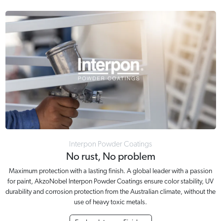
Interpon Powder Coatings
No rust, No problem
Maximum protection with a lasting finish. A global leader with a passion
for paint, AkzoNobel Interpon Powder Coatings ensure color stability, UV
durability and corrosion protection from the Australian climate, without the
use of heavy toxic metals.