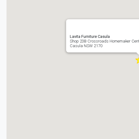
Lavita Furniture Casula
Shop 23B Crossroads Homemaker Cent
Casula NSW 2170