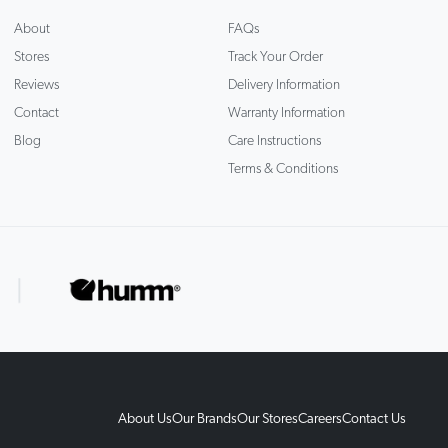
About
FAQs
Stores
Track Your Order
Reviews
Delivery Information
Contact
Warranty Information
Blog
Care Instructions
Terms & Conditions
About Us
Our Brands
Our Stores
Careers
Contact Us