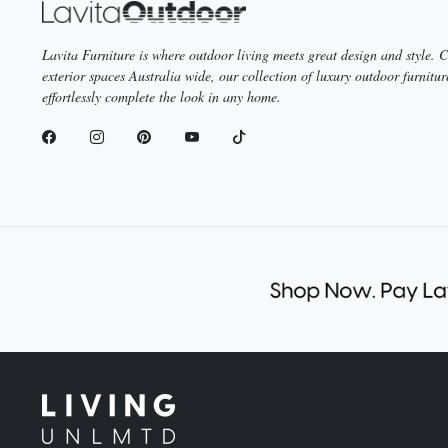
Lavita Furniture is where outdoor living meets great design and style.
exterior spaces Australia wide, our collection of luxury outdoor furnitur
effortlessly complete the look in any home.