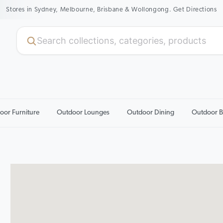
Stores in Sydney, Melbourne, Brisbane & Wollongong. Get Directions
oor Furniture
Outdoor Lounges
Outdoor Dining
Outdoor B