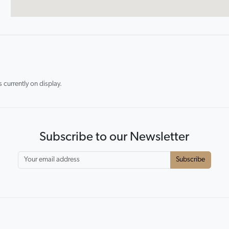
currently on display.
Subscribe to our Newsletter
Subscribe