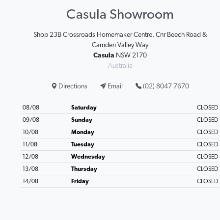
Casula Showroom
Shop 23B Crossroads Homemaker Centre, Cnr Beech Road &
Camden Valley Way
Casula
NSW 2170
Australia
Directions
Email
(02) 8047 7670
08/08
Saturday
CLOSED
09/08
Sunday
CLOSED
10/08
Monday
CLOSED
11/08
Tuesday
CLOSED
12/08
Wednesday
CLOSED
13/08
Thursday
CLOSED
14/08
Friday
CLOSED