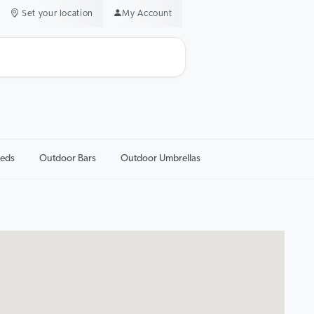
Set your location
My Account
eds
Outdoor Bars
Outdoor Umbrellas