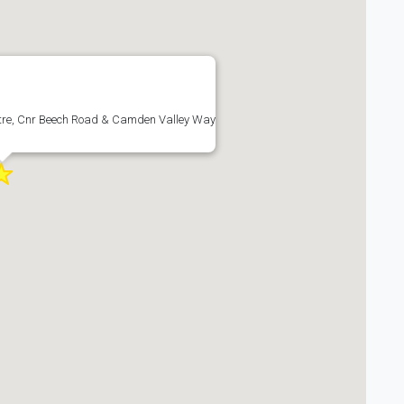
re, Cnr Beech Road & Camden Valley Way