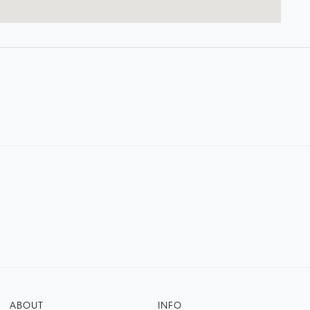
ABOUT
INFO