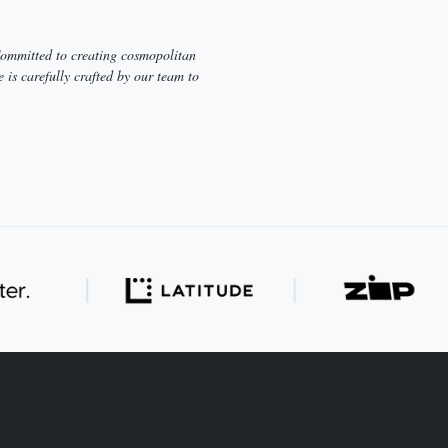
 Committed to creating cosmopolitan
e is carefully crafted by our team to