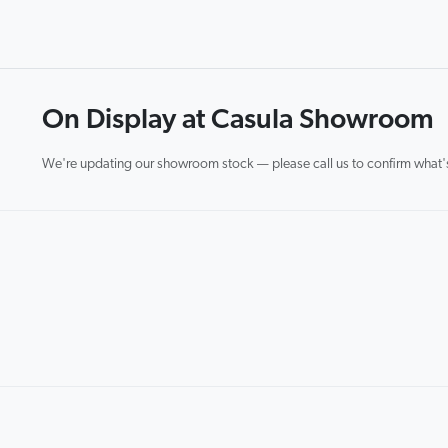
On Display at Casula Showroom
We're updating our showroom stock — please call us to confirm what's 