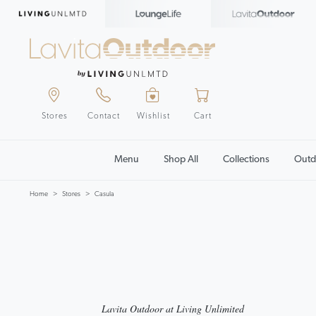
Stores
Contact
Wishlist
Cart
Menu
Shop All
Collections
Outd
Home
Stores
Casula
Lavita Outdoor at Living Unlimited