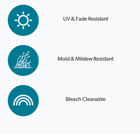
UV & Fade Resistant
Mold & Mildew Resistant
Bleach Cleanable