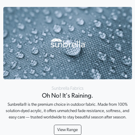
Sunbrella Fabrics
Oh No! It's Raining.
Sunbrella® is the premium choice in outdoor fabric. Made from 100%
solution-dyed acrylic, it offers unmatched fade resistance, softness, and
easy care — trusted worldwide to stay beautiful season after season.
View Range