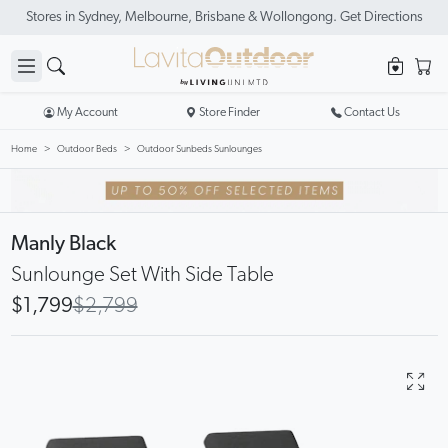
Stores in Sydney, Melbourne, Brisbane & Wollongong. Get Directions
My Account
Store Finder
Contact Us
Home
Outdoor Beds
Outdoor Sunbeds Sunlounges
Manly Black
Sunlounge Set With Side Table
$1,799
$2,799