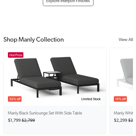
Explore Interpon Finishes
Shop Manly Collection
View All
Hot Price
36% off
Limited Stock
18% off
Manly Black
Sunlounge Set With Side Table
Manly White
$1,799
$2,799
$2,299
$2,