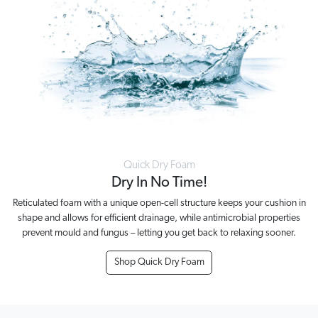
Quick Dry Foam
Dry In No Time!
Reticulated foam with a unique open-cell structure keeps your cushion in
shape and allows for efficient drainage, while antimicrobial properties
prevent mould and fungus – letting you get back to relaxing sooner.
Shop Quick Dry Foam