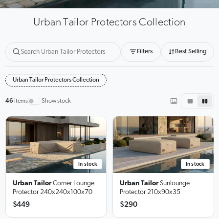
Urban Tailor Protectors Collection
Filters
Best Selling
Urban Tailor Protectors Collection
46
items
Show stock
In stock
In stock
Urban Tailor
Corner Lounge
Urban Tailor
Sunlounge
Protector
240x240x100x70
Protector
210x90x35
$449
$290