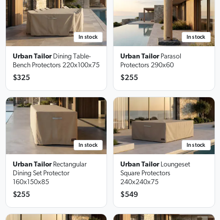
In stock
In stock
Urban Tailor
Dining Table-
Urban Tailor
Parasol
Bench Protectors
220x100x75
Protectors
290x60
$325
$255
In stock
In stock
Urban Tailor
Loungeset
Urban Tailor
Rectangular
Square Protectors
Dining Set Protector
240x240x75
160x150x85
$255
$549