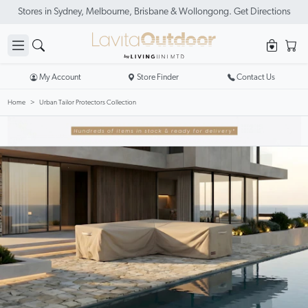
Stores in Sydney, Melbourne, Brisbane & Wollongong. Get Directions
My Account
Store Finder
Contact Us
Home
Urban Tailor Protectors Collection