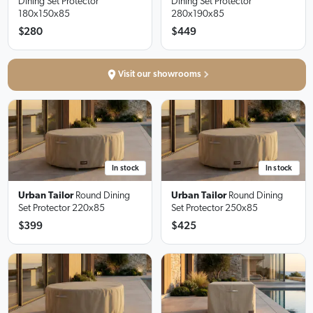
Dining Set Protector
Dining Set Protector
180x150x85
280x190x85
$280
$449
Visit our showrooms
In stock
In stock
Urban Tailor
Round Dining
Urban Tailor
Round Dining
Set Protector
220x85
Set Protector
250x85
$399
$425