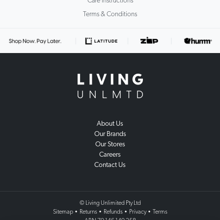
Care Instructions
Terms & Conditions
About Us
Our Brands
Our Stores
Careers
Contact Us
© Living Unlimited Pty Ltd
Sitemap
•
Returns
•
Refunds
•
Privacy
•
Terms