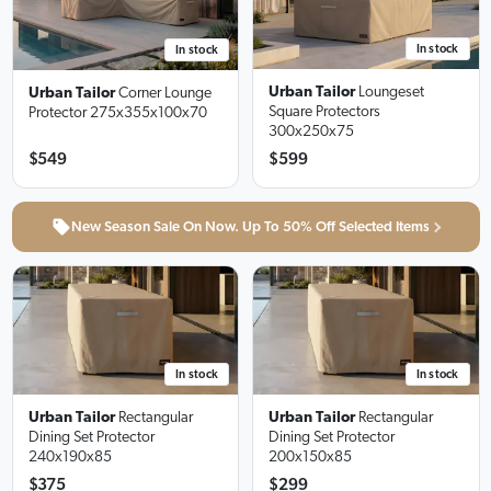
In stock
In stock
Urban Tailor
Loungeset
Urban Tailor
Corner Lounge
Square Protectors
Protector
275x355x100x70
300x250x75
$549
$599
New Season Sale On Now. Up To 50% Off Selected Items
In stock
In stock
Urban Tailor
Rectangular
Urban Tailor
Rectangular
Dining Set Protector
Dining Set Protector
240x190x85
200x150x85
$375
$299