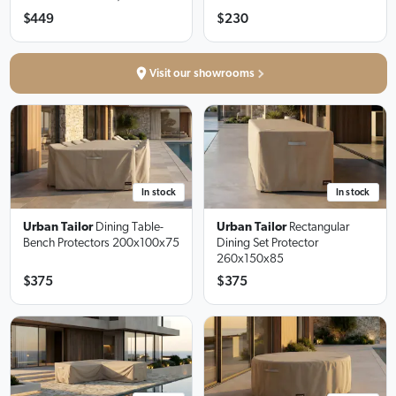
$449
$230
Visit our showrooms
In stock
In stock
Urban Tailor
Dining Table-
Urban Tailor
Rectangular
Bench Protectors
200x100x75
Dining Set Protector
260x150x85
$375
$375