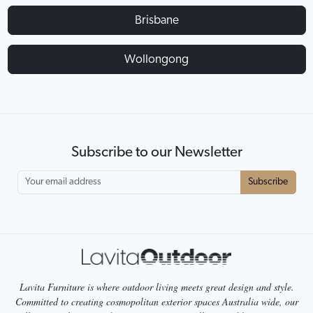
Brisbane
Wollongong
Subscribe to our Newsletter
Subscribe
Lavita Furniture is where outdoor living meets great design and style.
Committed to creating cosmopolitan exterior spaces Australia wide, our