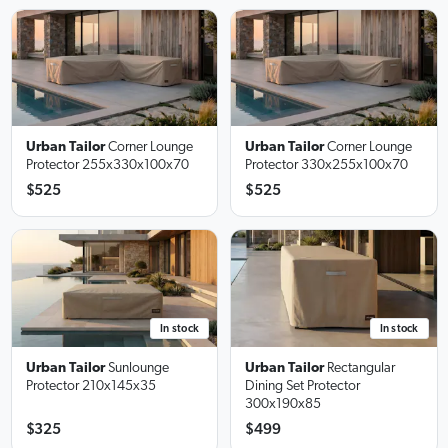
Urban Tailor
Corner Lounge
Urban Tailor
Corner Lounge
Protector
255x330x100x70
Protector
330x255x100x70
$525
$525
In stock
In stock
Urban Tailor
Sunlounge
Urban Tailor
Rectangular
Protector
210x145x35
Dining Set Protector
300x190x85
$325
$499