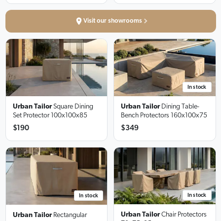
Visit our showrooms
In stock
Urban Tailor
Square Dining
Urban Tailor
Dining Table-
Set Protector
100x100x85
Bench Protectors
160x100x75
$190
$349
In stock
In stock
Urban Tailor
Chair Protectors
Urban Tailor
Rectangular