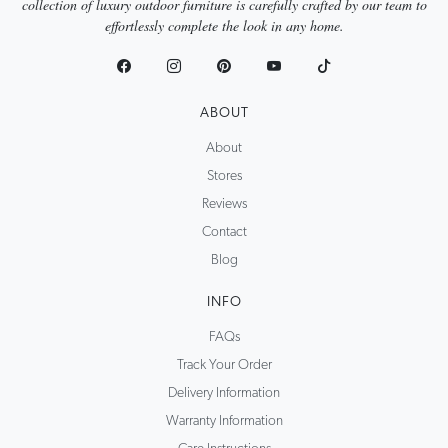
collection of luxury outdoor furniture is carefully crafted by our team to
effortlessly complete the look in any home.
ABOUT
About
Stores
Reviews
Contact
Blog
INFO
FAQs
Track Your Order
Delivery Information
Warranty Information