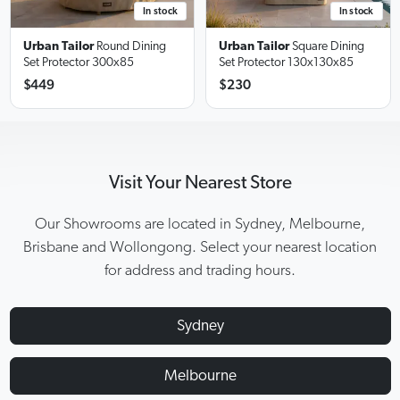
In stock
In stock
Urban Tailor
Round Dining
Urban Tailor
Square Dining
Set Protector
300x85
Set Protector
130x130x85
$449
$230
Visit Your Nearest Store
Our Showrooms are located in Sydney, Melbourne,
Brisbane and Wollongong. Select your nearest location
for address and trading hours.
Sydney
Melbourne