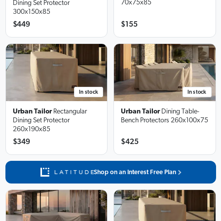
70x75x85
Dining Set Protector
300x150x85
$449
$155
In stock
In stock
Urban Tailor
Rectangular
Urban Tailor
Dining Table-
Dining Set Protector
Bench Protectors
260x100x75
260x190x85
$349
$425
Shop on an Interest Free Plan