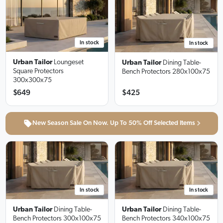
In stock
In stock
Urban Tailor
Loungeset
Urban Tailor
Dining Table-
Square Protectors
Bench Protectors
280x100x75
300x300x75
$649
$425
New Season Sale On Now. Up To 50% Off Selected Items
In stock
In stock
Urban Tailor
Dining Table-
Urban Tailor
Dining Table-
Bench Protectors
300x100x75
Bench Protectors
340x100x75