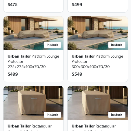
$475
$499
In stock
In stock
Urban Tailor
Platform Lounge
Urban Tailor
Platform Lounge
Protector
Protector
275x275x100x70/30
300x300x100x70/30
$499
$549
In stock
In stock
Urban Tailor
Rectangular
Urban Tailor
Rectangular