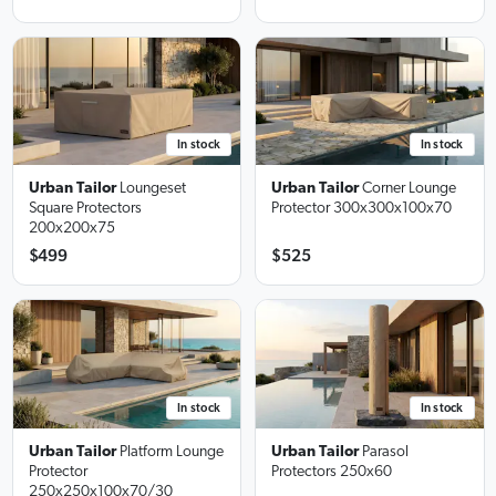
In stock
In stock
Urban Tailor
Loungeset
Urban Tailor
Corner Lounge
Square Protectors
Protector
300x300x100x70
200x200x75
$499
$525
In stock
In stock
Urban Tailor
Platform Lounge
Urban Tailor
Parasol
Protector
Protectors
250x60
250x250x100x70/30