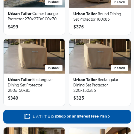
In stock
In stock
Urban Tailor
Corner Lounge
Urban Tailor
Round Dining
Protector
270x270x100x70
Set Protector
180x85
$499
$375
In stock
In stock
Urban Tailor
Rectangular
Urban Tailor
Rectangular
Dining Set Protector
Dining Set Protector
280x150x85
220x150x85
$349
$325
Shop on an Interest Free Plan