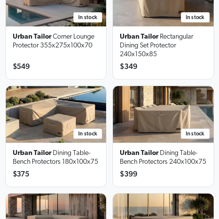
In stock
In stock
Urban Tailor
Corner Lounge
Urban Tailor
Rectangular
Protector
355x275x100x70
Dining Set Protector
240x150x85
$549
$349
In stock
In stock
Urban Tailor
Dining Table-
Urban Tailor
Dining Table-
Bench Protectors
180x100x75
Bench Protectors
240x100x75
$375
$399