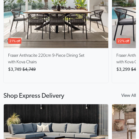
21% off
22% off
Fraser Anthracite
220cm 9-Piece Dining Set
Fraser Anthra
with Kova Chairs
with Kova Ch
$3,749
$4,749
$3,299
$4,
Shop Express Delivery
View All