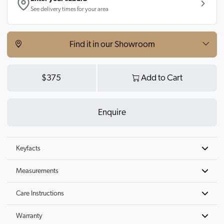
See delivery times for your area
Find it in our Showroom
$375
Add to Cart
Enquire
Keyfacts
Measurements
Care Instructions
Warranty