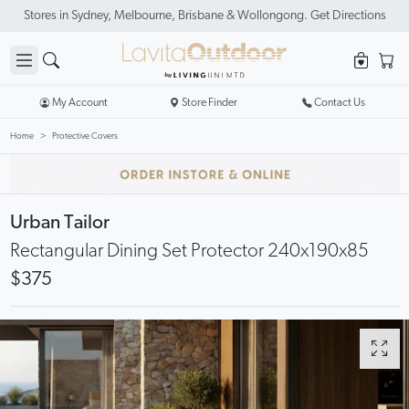
Stores in Sydney, Melbourne, Brisbane & Wollongong. Get Directions
My Account
Store Finder
Contact Us
Home
Protective Covers
Urban Tailor
Rectangular Dining Set Protector 240x190x85
$375