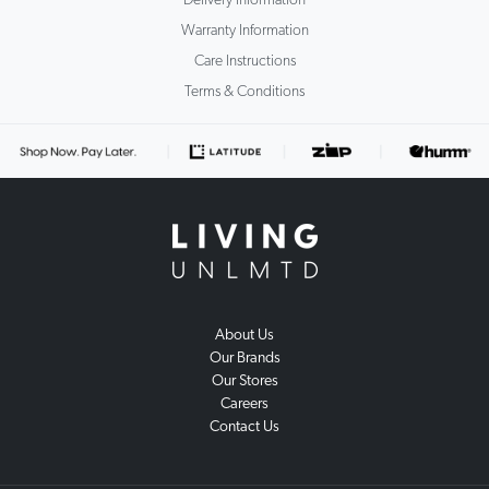
Delivery Information
Warranty Information
Care Instructions
Terms & Conditions
About Us
Our Brands
Our Stores
Careers
Contact Us