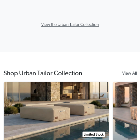
View the Urban Tailor Collection
Shop Urban Tailor Collection
View All
Limited Stock