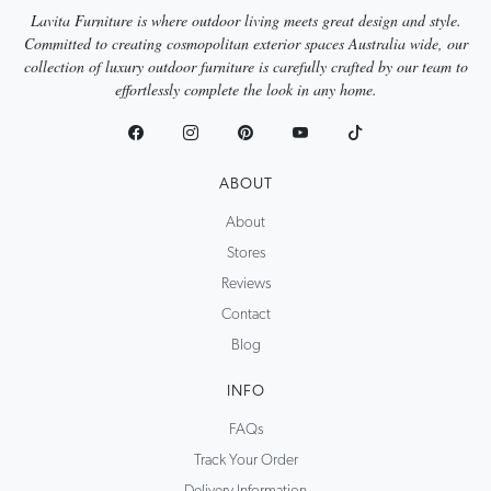
Lavita Furniture is where outdoor living meets great design and style.
Committed to creating cosmopolitan exterior spaces Australia wide, our
collection of luxury outdoor furniture is carefully crafted by our team to
effortlessly complete the look in any home.
ABOUT
About
Stores
Reviews
Contact
Blog
INFO
FAQs
Track Your Order