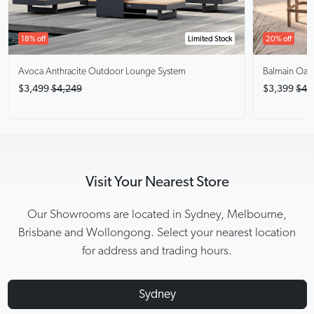
18% off
Limited Stock
20% off
Avoca Anthracite
Outdoor Lounge System
Balmain Oak
$3,499
$4,249
$3,399
$4,
Visit Your Nearest Store
Our Showrooms are located in Sydney, Melbourne,
Brisbane and Wollongong. Select your nearest location
for address and trading hours.
Sydney