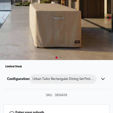
Limited Stock
Configuration
Urban Tailor Rectangular Dining Set Protector 240x19
SKU:
3850439
Enter your suburb