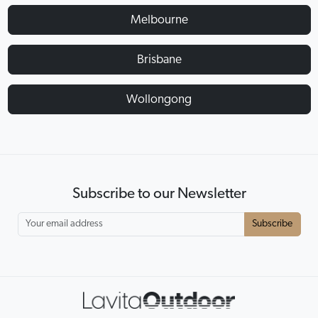
Melbourne
Brisbane
Wollongong
Subscribe to our Newsletter
Subscribe