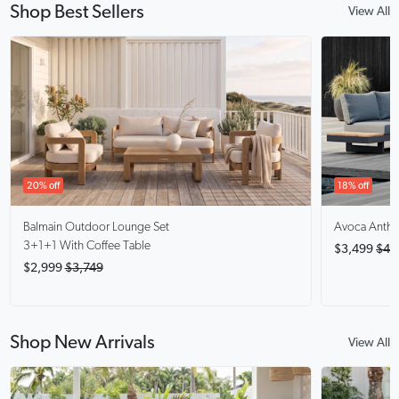
Shop Best Sellers
View All
20% off
18% off
Balmain
Outdoor Lounge Set
Avoca Anthra
3+1+1 With Coffee Table
$3,499
$4,
$2,999
$3,749
Shop New Arrivals
View All