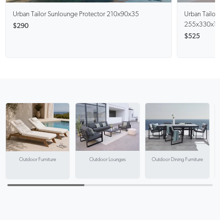
Urban Tailor
Sunlounge Protector 210x90x35
Urban Tailor
255x330x1
$290
$525
Outdoor Lounges
Outdoor Dining Furniture
Outdoor Furniture